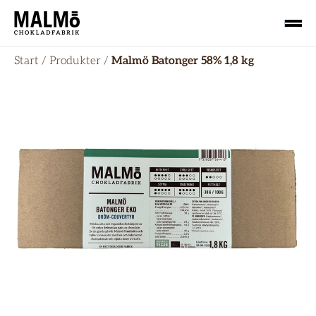
Start
/
Produkter
/
Malmö Batonger 58% 1,8 kg