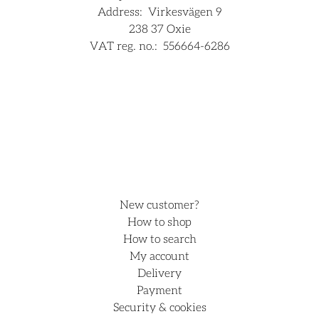
Address:
Virkesvägen 9
238 37 Oxie
VAT reg. no.:
556664-6286
For companies
Hjälp
New customer?
How to shop
How to search
My account
Delivery
Payment
Security & cookies