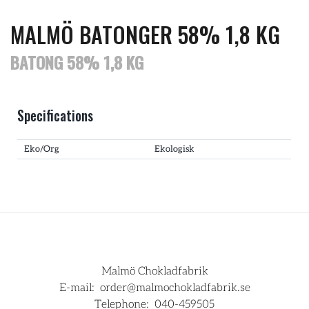
MALMÖ BATONGER 58% 1,8 KG
BATONG 58% 1,8 KG
Specifications
Eko/Org
Ekologisk
Malmö Chokladfabrik
E-mail:
order@malmochokladfabrik.se
Telephone:
040-459505