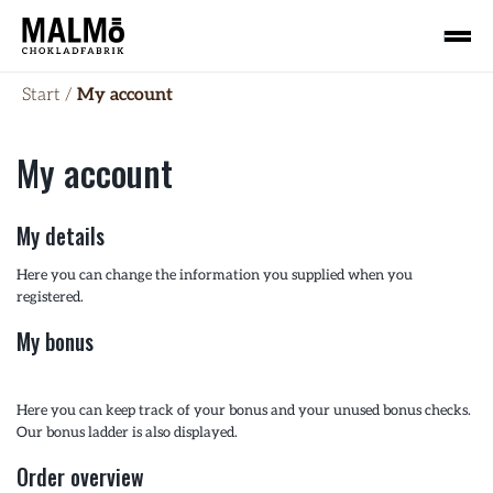
Start
/
My account
My account
My details
Here you can change the information you supplied when you
registered.
My bonus
Here you can keep track of your bonus and your unused bonus checks.
Our bonus ladder is also displayed.
Order overview