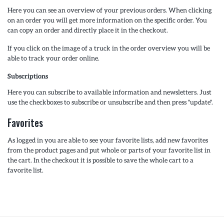
Here you can see an overview of your previous orders. When clicking
on an order you will get more information on the specific order. You
can copy an order and directly place it in the checkout.
If you click on the image of a truck in the order overview you will be
able to track your order online.
Subscriptions
Here you can subscribe to available information and newsletters. Just
use the checkboxes to subscribe or unsubscribe and then press "update".
Favorites
As logged in you are able to see your favorite lists, add new favorites
from the product pages and put whole or parts of your favorite list in
the cart. In the checkout it is possible to save the whole cart to a
favorite list.