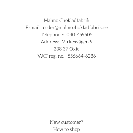
Malmö Chokladfabrik
E-mail:
order@malmochokladfabrik.se
Telephone:
040-459505
Address:
Virkesvägen 9
238 37 Oxie
VAT reg. no.:
556664-6286
For companies
Hjälp
New customer?
How to shop